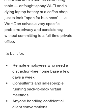
table — or fought spotty Wi-Fi and a 
dying laptop battery at a coffee shop 
just to look "open for business" — a 
WorkDen solves a very specific 
problem: privacy and consistency, 
without committing to a full-time private 
office.
It's built for:
Remote employees who need a 
distraction-free home base a few 
days a week
Consultants and salespeople 
running back-to-back virtual 
meetings
Anyone handling confidential 
client conversations