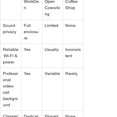
WorkDe
Open 
Coffee 
n
Coworki
Shop
ng
Sound 
Full 
Limited
None
privacy
enclosu
re
Reliable
Yes
Usually
Inconsis
 Wi-Fi & 
tent
power
Professi
Yes
Variable
Rarely
onal 
video-
call 
backgro
und
Climate/
Dedicat
Shared
None