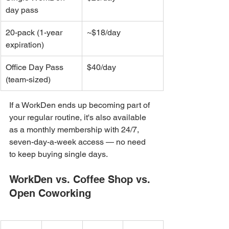
day pass
20-pack (1-year 
~$18/day
expiration)
Office Day Pass 
$40/day
(team-sized)
If a WorkDen ends up becoming part of 
your regular routine, it's also available 
as a monthly membership with 24/7, 
seven-day-a-week access — no need 
to keep buying single days.
WorkDen vs. Coffee Shop vs. 
Open Coworking