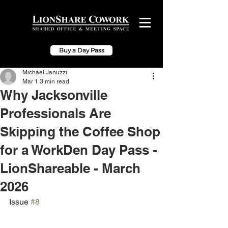
Buy a Day Pass
Michael Januzzi
Mar 1
3 min read
Why Jacksonville
Professionals Are
Skipping the Coffee Shop
for a WorkDen Day Pass -
LionShareable - March
2026
Issue 
#8