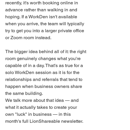
recently, it's worth booking online in 
advance rather than walking in and 
hoping. If a WorkDen isn't available 
when you arrive, the team will typically 
try to get you into a larger private office 
or Zoom room instead.
The bigger idea behind all of it: the right 
room genuinely changes what you're 
capable of in a day. That's as true for a 
solo WorkDen session as it is for the 
relationships and referrals that tend to 
happen when business owners share 
the same building.
We talk more about that idea — and 
what it actually takes to create your 
own "luck" in business — in this 
month's full LionShareable newsletter.