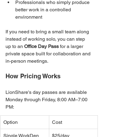
Professionals who simply produce 
better work in a controlled 
environment
If you need to bring a small team along 
instead of working solo, you can step 
up to an 
Office Day Pass
 for a larger 
private space built for collaboration and 
in-person meetings.
How Pricing Works
LionShare's day passes are available 
Monday through Friday, 8:00 AM–7:00 
PM:
Option
Cost
Single WorkDen 
$25/day