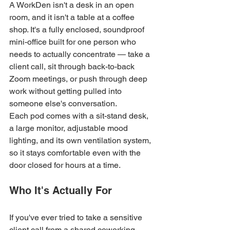
A WorkDen isn't a desk in an open 
room, and it isn't a table at a coffee 
shop. It's a fully enclosed, soundproof 
mini-office built for one person who 
needs to actually concentrate — take a 
client call, sit through back-to-back 
Zoom meetings, or push through deep 
work without getting pulled into 
someone else's conversation.
Each pod comes with a sit-stand desk, 
a large monitor, adjustable mood 
lighting, and its own ventilation system, 
so it stays comfortable even with the 
door closed for hours at a time.
Who It's Actually For
If you've ever tried to take a sensitive 
client call from a shared coworking 