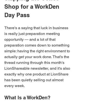
Shop for a WorkDen 
Day Pass
There's a saying that luck in business 
is really just preparation meeting 
opportunity — and a lot of that 
preparation comes down to something 
simple: having the right environment to 
actually get your work done. That's the 
thread running through this month's 
LionShareable newsletter, and it's also 
exactly why one product at LionShare 
has been quietly selling out almost 
every week.
What Is a WorkDen?