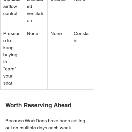
airflow 
ed 
control
ventilati
on
Pressur
None
None
Consta
e to 
nt
keep 
buying 
to 
"earn" 
your 
seat
Worth Reserving Ahead
Because WorkDens have been selling 
out on multiple days each week 