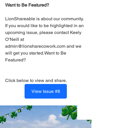
Want to Be Featured?
LionShareable is about our community. 
If you would like to be highlighted in an 
upcoming issue, please contact Keely 
O’Neill at 
admin@lionsharecowork.com and we 
will get you started.Want to Be 
Featured?
Click below to view and share.
View Issue #8