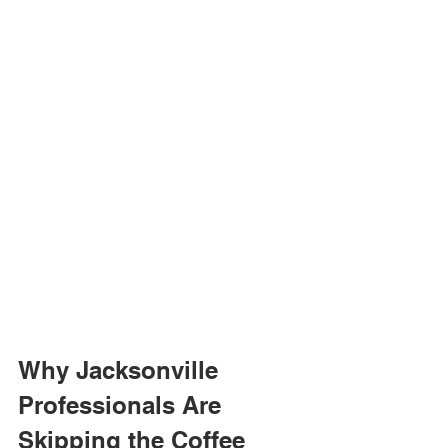
Why Jacksonville 
Professionals Are 
Skipping the Coffee 