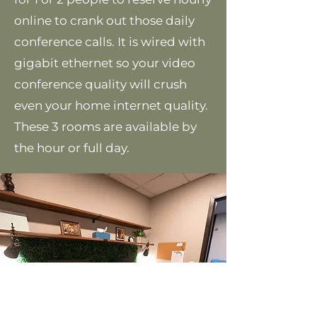
online to crank out those daily
conference calls. It is wired with
gigabit ethernet so your video
conference quality will crush
even your home internet quality.
These 3 rooms are available by
the hour or full day.