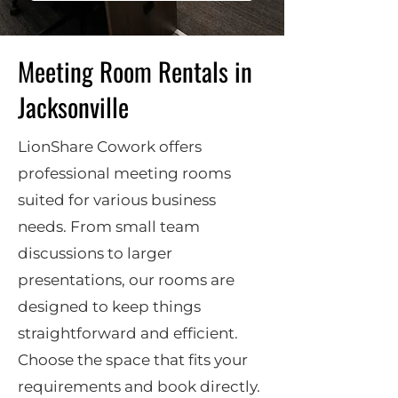
Meeting Room Rentals in
Jacksonville
LionShare Cowork offers
professional meeting rooms
suited for various business
needs. From small team
discussions to larger
presentations, our rooms are
designed to keep things
straightforward and efficient.
Choose the space that fits your
requirements and book directly.