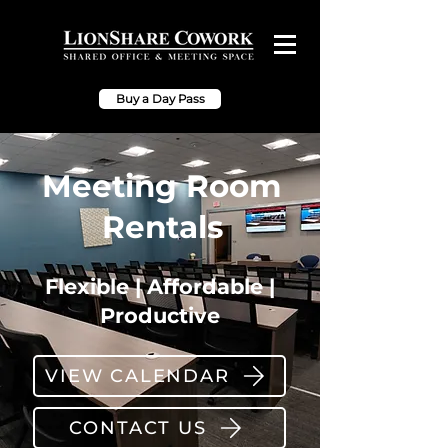
Buy a Day Pass
Meeting Room
Rentals
Flexible | Affordable |
Productive
VIEW CALENDAR
CONTACT US