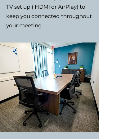
TV set up ( HDMI or AirPlay) to
keep you connected throughout
your meeting.