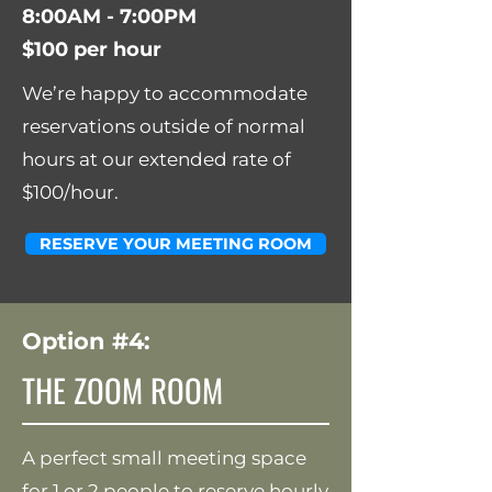
8:00AM - 7:00PM
$100 per hour
We’re happy to accommodate
reservations outside of normal
hours at our extended rate of
$100/hour.
RESERVE YOUR MEETING ROOM
Option #4:
THE ZOOM ROOM
A perfect small meeting space
for 1 or 2 people to reserve hourly