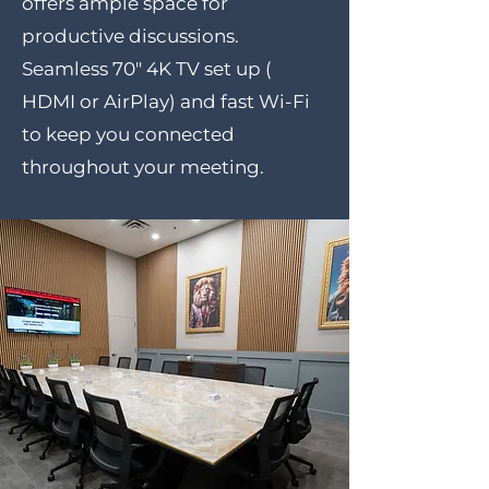
offers ample space for
productive discussions.
Seamless 70" 4K TV set up (
HDMI or AirPlay) and fast Wi-Fi
to keep you connected
throughout your meeting.