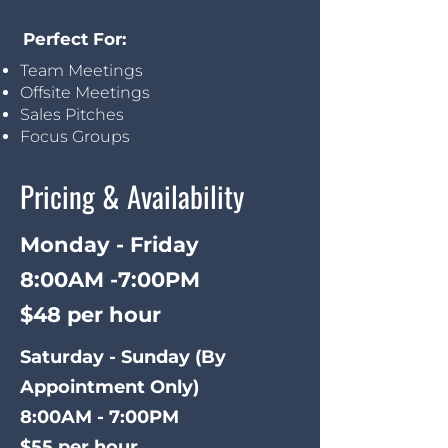
Perfect For:
Team Meetings
Offsite Meetings
Sales Pitches
Focus Groups
Pricing & Availability
Monday - Friday
8:00AM -7:00PM
$48 per hour
Saturday - Sunday (
By
Appointment Only)
8:00AM - 7:00PM
$55 per hour