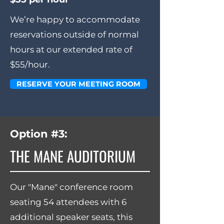
We’re happy to accommodate
reservations outside of normal
hours at our extended rate of
$55/hour.
RESERVE YOUR MEETING ROOM
Option #3:
THE MANE AUDITORIUM
Our "Mane" conference room
seating 54 attendees with 6
additional speaker seats, this