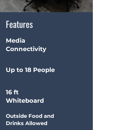
Features
Media
Connectivity
Up to 18 People
16 ft
Whiteboard
Outside Food and
Drinks Allowed