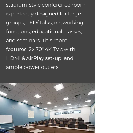
stadium-style conference room
is perfectly designed for large
groups, TED/Talks, networking
functions, educational classes,
and seminars. This room
features, 2x 70" 4K TV's with
HDMI & AirPlay set-up, and
ample power outlets.