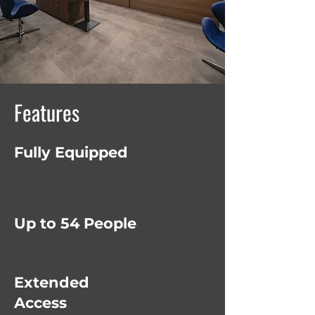
Features
Fully Equipped
Up to 54 People
Extended
Access