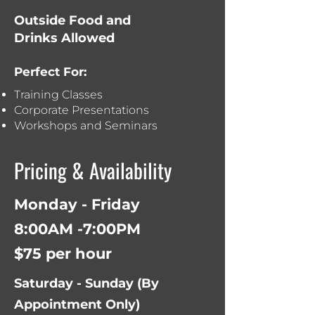
Outside Food and
Drinks Allowed
Perfect For:
Training Classes
Corporate Presentations
Workshops and Seminars
Pricing & Availability
Monday - Friday
8:00AM -7:00PM
$75 per hour
Saturday - Sunday (
By
Appointment Only)