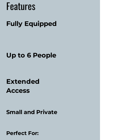
Features
Fully Equipped
Up to 6 People
Extended
Access
Small and Private
Perfect For: