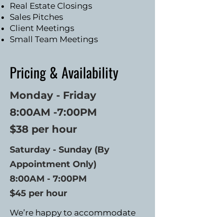
Real Estate Closings
Sales Pitches
Client Meetings
Small Team Meetings
Pricing & Availability
Monday - Friday
8:00AM -7:00PM
$38 per hour
Saturday - Sunday (
By
Appointment Only)
8:00AM - 7:00PM
$45 per hour
We’re happy to accommodate