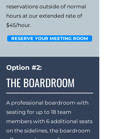
reservations outside of normal
hours at our extended rate of
$45/hour.
RESERVE YOUR MEETING ROOM
Option #2:
THE BOARDROOM
A professional boardroom with
seating for up to 18 team
members with 6 additional seats
on the sidelines, the boardroom