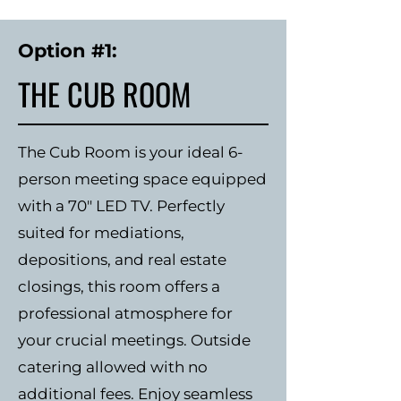
Option #1:
THE CUB ROOM
The Cub Room is your ideal 6-
person meeting space equipped
with a 70" LED TV. Perfectly
suited for mediations,
depositions, and real estate
closings, this room offers a
professional atmosphere for
your crucial meetings. Outside
catering allowed with no
additional fees. Enjoy seamless