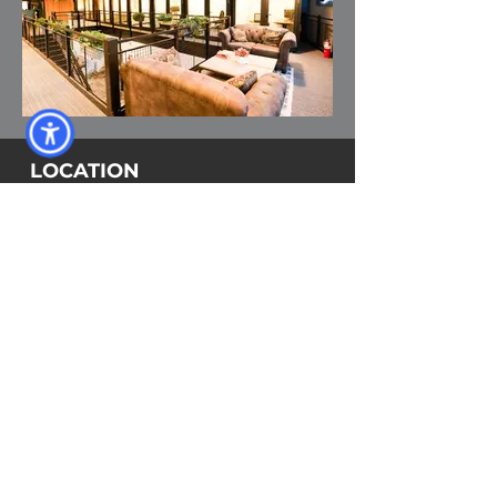
LOCATION
Harbour Village Shopping Center
13475 Atlantic Blvd, Unit 8
Jacksonville, FL 32225
Click here for directions
CONTACT
Phone:
904-719-0209