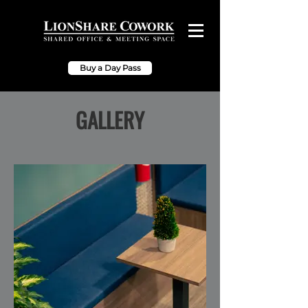
Buy a Day Pass
GALLERY