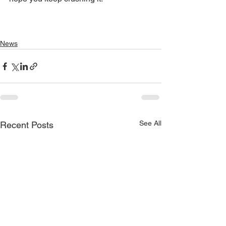
News
See All
Recent Posts