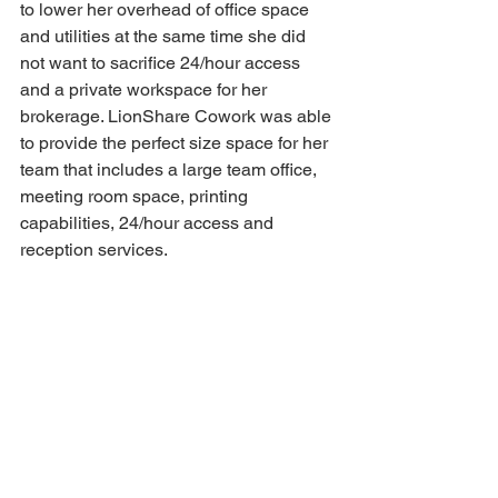
to lower her overhead of office space 
and utilities at the same time she did 
not want to sacrifice 24/hour access 
and a private workspace for her 
brokerage. LionShare Cowork was able 
to provide the perfect size space for her 
team that includes a large team office, 
meeting room space, printing 
capabilities, 24/hour access and 
reception services.