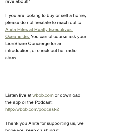
rave about!"
If you are looking to buy or sell a home, 
please do not hesitate to reach out to 
Anita Hiles at Realty Executives 
Oceanside. 
 You can of course ask your 
LionShare Concierge for an 
introduction, or check out her radio 
show! 
Listen live at
 wbob.com
 or download 
the app or the Podcast: 
http://wbob.com/podcast-2
Thank you Anita for supporting us, we 
hope you keep crushing it! 