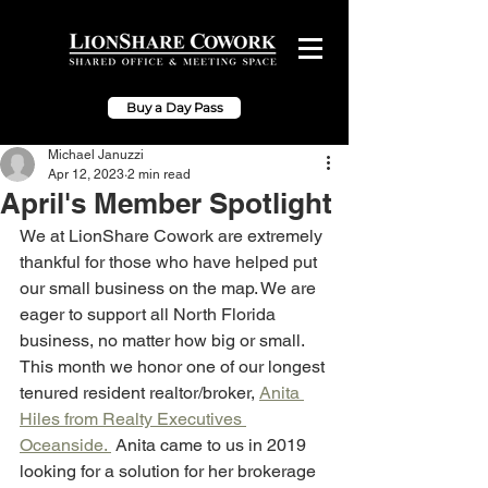
Buy a Day Pass
Michael Januzzi
Apr 12, 2023
2 min read
April's Member Spotlight
We at LionShare Cowork are extremely 
thankful for those who have helped put 
our small business on the map. We are 
eager to support all North Florida 
business, no matter how big or small. 
This month we honor one of our longest 
tenured resident realtor/broker, 
Anita 
Hiles from Realty Executives 
Oceanside. 
 Anita came to us in 2019 
looking for a solution for her brokerage 