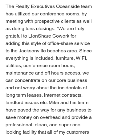
The Realty Executives Oceanside team 
has utilized our conference rooms, by 
meeting with prospective clients as well 
as doing tons closings. "We are truly 
grateful to LionShare Cowork for 
adding this style of office-share service 
to the Jacksonville beaches area. Since 
everything is included, furniture, WIFI, 
utilities, conference room hours, 
maintenance and off hours access, we 
can concentrate on our core business 
and not worry about the incidentals of 
long term leases, internet contracts, 
landlord issues etc. Mike and his team 
have paved the way for any business to 
save money on overhead and provide a 
professional, clean, and super cool 
looking facility that all of my customers 