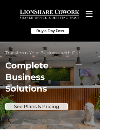
Buy a Day Pass
Transform Your Business with Our
Complete
Business
Solutions
See Plans & Pricing