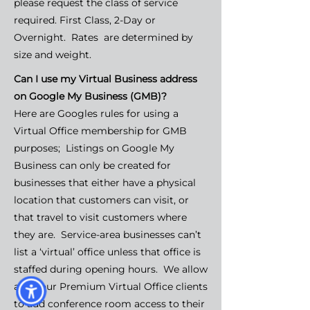
please request the class of service
required. First Class, 2-Day or
Overnight. Rates are determined by
size and weight.
Can I use my Virtual Business address
on Google My Business (GMB)?
Here are Googles rules for using a
Virtual Office membership for GMB
purposes; Listings on Google My
Business can only be created for
businesses that either have a physical
location that customers can visit, or
that travel to visit customers where
they are. Service-area businesses can’t
list a ‘virtual’ office unless that office is
staffed during opening hours. We allow
all of our Premium Virtual Office clients
to add conference room access to their