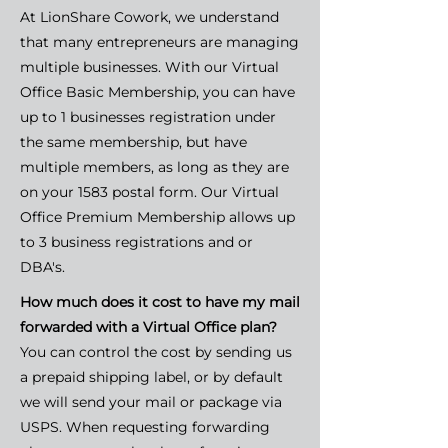
At LionShare Cowork, we understand
that many entrepreneurs are managing
multiple businesses. With our Virtual
Office Basic Membership, you can have
up to 1 businesses registration under
the same membership, but have
multiple members, as long as they are
on your 1583 postal form. Our Virtual
Office Premium Membership allows up
to 3 business registrations and or
DBA's.
How much does it cost to have my mail
forwarded with a Virtual Office plan?
You can control the cost by sending us
a prepaid shipping label, or by default
we will send your mail or package via
USPS. When requesting forwarding