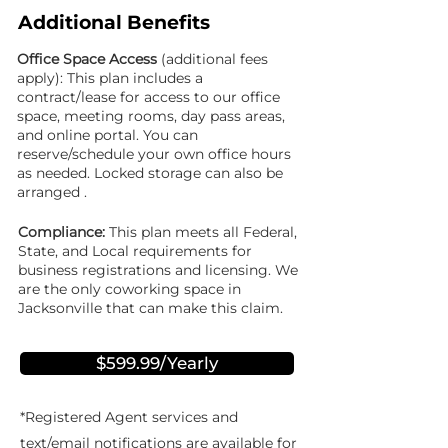
Additional Benefits
Office Space Access
(additional fees
apply): This plan includes a
contract/lease for access to our office
space, meeting rooms, day pass areas,
and online portal. You can
reserve/schedule your own office hours
as needed. Locked storage can also be
arranged .
Compliance:
This plan meets all Federal,
State, and Local requirements for
business registrations and licensing. We
are the only coworking space in
Jacksonville that can make this claim.
$599.99/Yearly
*Registered Agent services and
text/email notifications are available for