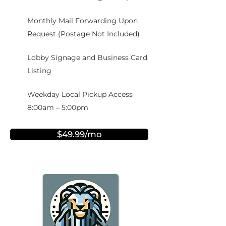
Monthly Mail Forwarding Upon
Request (Postage Not Included)
Lobby Signage and Business Card
Listing
Weekday Local Pickup Access
8:00am – 5:00pm
$49.99/mo