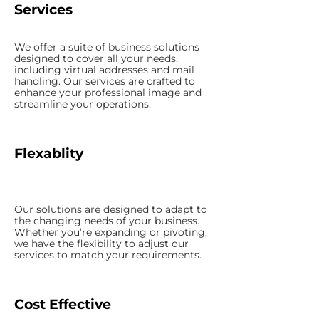
Services
We offer a suite of business solutions
designed to cover all your needs,
including virtual addresses and mail
handling. Our services are crafted to
enhance your professional image and
streamline your operations.
Flexablity
Our solutions are designed to adapt to
the changing needs of your business.
Whether you’re expanding or pivoting,
we have the flexibility to adjust our
services to match your requirements.
Cost Effective