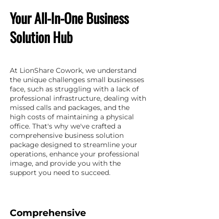
Your All-In-One Business
Solution Hub
At LionShare Cowork, we understand
the unique challenges small businesses
face, such as struggling with a lack of
professional infrastructure, dealing with
missed calls and packages, and the
high costs of maintaining a physical
office. That's why we've crafted a
comprehensive business solution
package designed to streamline your
operations, enhance your professional
image, and provide you with the
support you need to succeed.
Comprehensive