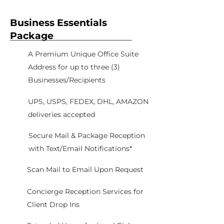
Business Essentials
Package
A Premium Unique Office Suite
Address for up to three (3)
Businesses/Recipients
UPS, USPS, FEDEX, DHL, AMAZON
deliveries accepted
Secure Mail & Package Reception
with Text/Email Notifications*
Scan Mail to Email Upon Request
Concierge Reception Services for
Client Drop Ins