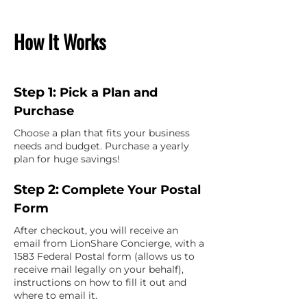
How It Works
Step 1:
Pick a Plan and
Purchase
Choose a plan that fits your business
needs and budget. Purchase a yearly
plan for huge savings!
Step 2:
Complete Your Postal
Form
After checkout, you will receive an
email from LionShare Concierge, with a
1583 Federal Postal form (allows us to
receive mail legally on your behalf),
instructions on how to fill it out and
where to email it.