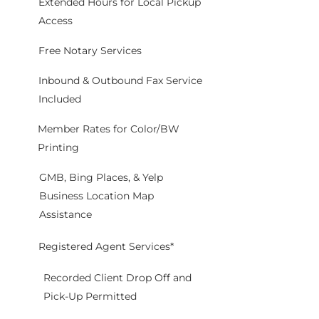
Extended Hours for Local Pickup
Access
Free Notary Services
Inbound & Outbound Fax Service
Included
Member Rates for Color/BW
Printing
GMB, Bing Places, & Yelp
Business Location Map
Assistance
Registered Agent Services*
Recorded Client Drop Off and
Pick-Up Permitted