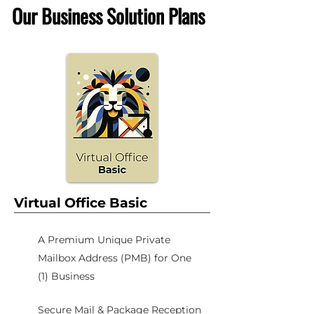
Our Business Solution Plans
Virtual Office Basic
A Premium Unique Private
Mailbox Address (PMB) for One
(1) Business
Secure Mail & Package Reception