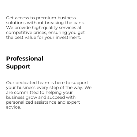
Get access to premium business
solutions without breaking the bank.
We provide high-quality services at
competitive prices, ensuring you get
the best value for your investment.
Professional
Support
Our dedicated team is here to support
your business every step of the way. We
are committed to helping your
business grow and succeed with
personalized assistance and expert
advice.