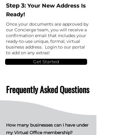
Step 3:
Your New Address Is
Ready!
Once your documents are approved by
our Concierge team, you will receive a
confirmation email that includes your
ready-to-use unique, formal, virtual
business address. Login to our portal
to add on any extras!
Get Started
Frequently Asked Questions
How many businesses can I have under
my Virtual Office membership?