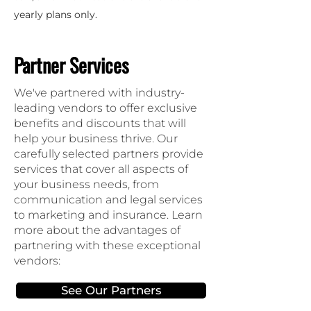
yearly plans only.
Partner Services
We've partnered with industry-
leading vendors to offer exclusive
benefits and discounts that will
help your business thrive. Our
carefully selected partners provide
services that cover all aspects of
your business needs, from
communication and legal services
to marketing and insurance. Learn
more about the advantages of
partnering with these exceptional
vendors:
See Our Partners