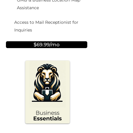
GMB & Business Location Map
Assistance
Access to Mail Receptionist for
Inquiries
$69.99/mo
NEW!