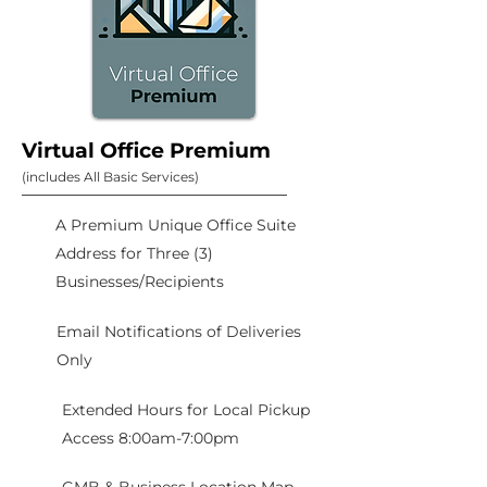
Virtual Office Premium
(includes All Basic Services)
A Premium Unique Office Suite
Address for Three (3)
Businesses/Recipients
Email Notifications of Deliveries
Only
Extended Hours for Local Pickup
Access 8:00am-7:00pm