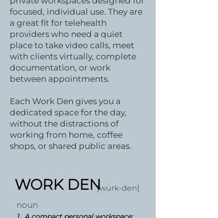
private workspaces designed for
focused, individual use. They are
a great fit for telehealth
providers who need a quiet
place to take video calls, meet
with clients virtually, complete
documentation, or work
between appointments.
Each Work Den gives you a
dedicated space for the day,
without the distractions of
working from home, coffee
shops, or shared public areas.
WORK DEN
[wurk-den]
noun
1.
A compact personal workspace: