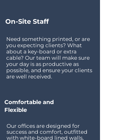
On-Site Staff
Need something printed, or are
you expecting clients? What
about a key-board or extra
cable? Our team will make sure
your day is as productive as
possible, and ensure your clients
are well received.
Comfortable and
Flexible
Our offices are designed for
success and comfort, outfitted
with white-board lined walls,