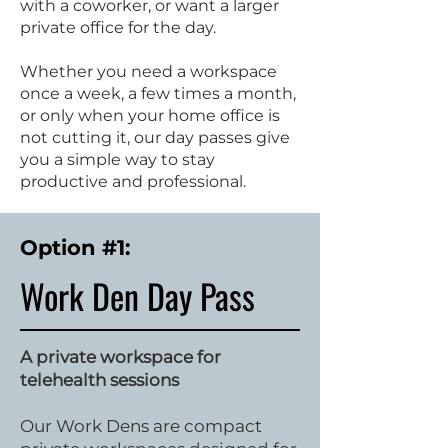
with a coworker, or want a larger
private office for the day.
Whether you need a workspace
once a week, a few times a month,
or only when your home office is
not cutting it, our day passes give
you a simple way to stay
productive and professional.
Option #1:
Work Den Day Pass
A private workspace for
telehealth sessions
Our Work Dens are compact