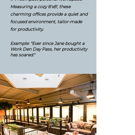
Measuring a cozy 8'x8', these
charming offices provide a quiet and
focused environment, tailor-made
for productivity.
Example: "Ever since Jane bought a
Work Den Day Pass, her productivity
has soared."