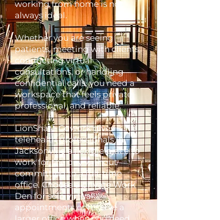
working from home is not
always ideal.
Whether you are seeing
patients, meeting with clients,
conducting virtual
consultations, or handling
confidential calls, you need a
workspace that feels private,
professional, and reliable.
LionShare Cowork gives
telehealth professionals in
Jacksonville a flexible place to
work for the day without
committing to a full-time
office. Choose a private Work
Den for solo virtual
appointments or reserve a
larger office when you need