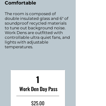
Comfortable
The room is composed of
double insulated glass and 6" of
soundproof recycled materials
to tune out background noise.
Work Dens are outfitted with
controllable ultra quiet fans, and
lights with adjustable
temperatures.
1
Work Den Day Pass
$25.00