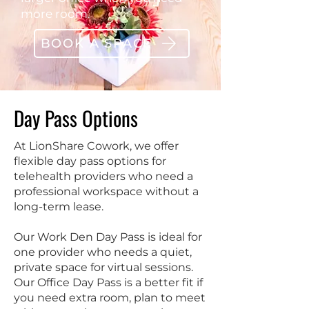
more room.
BOOK A SPACE
Day Pass Options
At LionShare Cowork, we offer
flexible day pass options for
telehealth providers who need a
professional workspace without a
long-term lease.
Our Work Den Day Pass is ideal for
one provider who needs a quiet,
private space for virtual sessions.
Our Office Day Pass is a better fit if
you need extra room, plan to meet