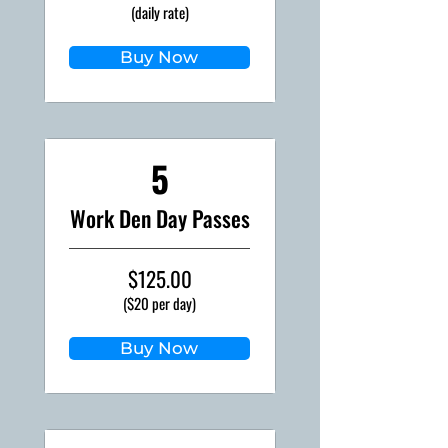
(daily rate)
Buy Now
5
Work Den Day Passes
$125.00
($20 per day)
Buy Now