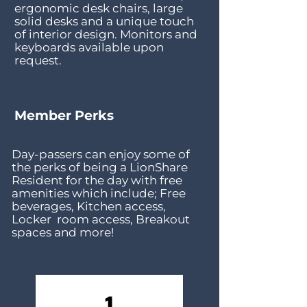
ergonomic desk chairs, large
solid desks and a unique touch
of interior design. Monitors and
keyboards available upon
request.
Member Perks
Day-passers can enjoy some of
the perks of being a LionShare
Resident for the day with free
amenities which include; Free
beverages, Kitchen
access,
Locker room access, Breakout
spaces and more!
1