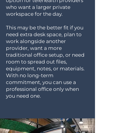
option for telehealth providers
who want a larger private
workspace for the day.
This may be the better fit if you
need extra desk space, plan to
work alongside another
provider, want a more
traditional office setup, or need
room to spread out files,
equipment, notes, or materials.
With no long-term
commitment, you can use a
professional office only when
you need one.