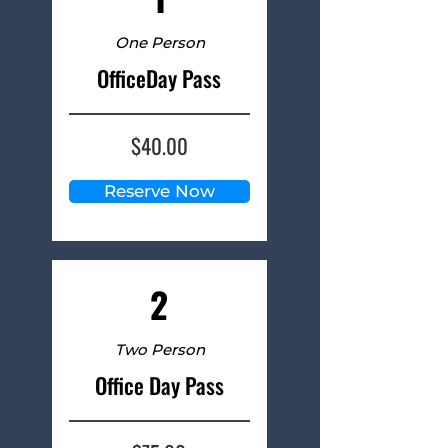
One Person
OfficeDay Pass
$40.00
Reserve Now
2
Two Person
Office Day Pass