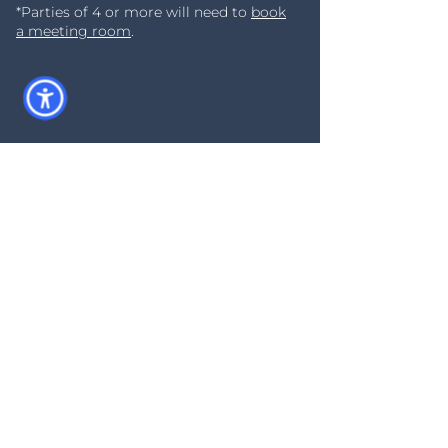
*Parties of 4 or more will need to
book
a meeting room
.
Act Fast - Limited
Availability
Our WorkDens can fill up quickly
and they are first come first
served so show up early if you
want a good seat!