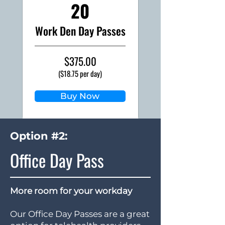
20
Work Den Day Passes
$375.00
($18.75 per day)
Buy Now
Option #2:
Office Day Pass
More room for your workday
Our Office Day Passes are a great