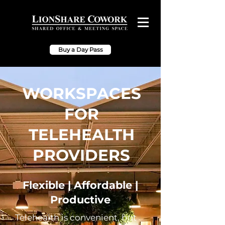
Buy a Day Pass
WORKSPACES
FOR
TELEHEALTH
PROVIDERS
Flexible | Affordable |
Productive
Telehealth is convenient, but