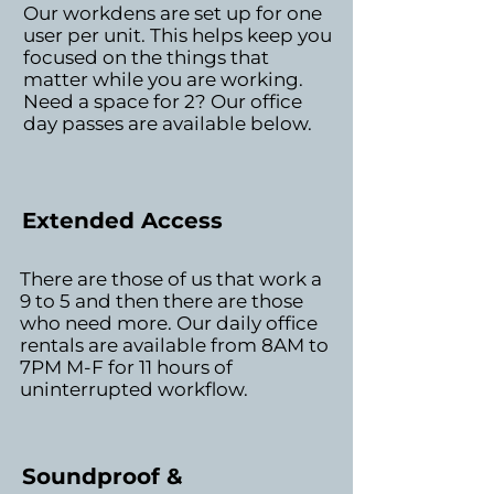
Our workdens are set up for one
user per unit. This helps keep you
focused on the things that
matter while you are working.
Need a space for 2? Our office
day passes are available below.
Extended Access
There are those of us that work a
9 to 5 and then there are those
who need more. Our daily office
rentals are available from 8AM to
7PM M-F for 11 hours of
uninterrupted workflow.
Soundproof &