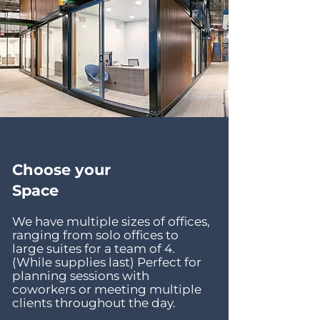
Choose your
Space
We have multiple sizes of offices,
ranging from solo offices to
large suites for a team of 4.
(While supplies last) Perfect for
planning sessions with
coworkers or meeting multiple
clients throughout the day.