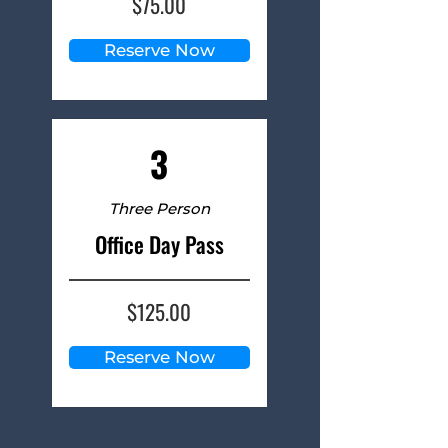
$75.00
Reserve Now
3
Three Person
Office Day Pass
$125.00
Reserve Now