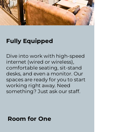
Fully Equipped
Dive into work with high-speed
internet (wired or wireless),
comfortable seating, sit-stand
desks, and even a monitor. Our
spaces are ready for you to start
working right away. Need
something? Just ask our staff.
Room for One