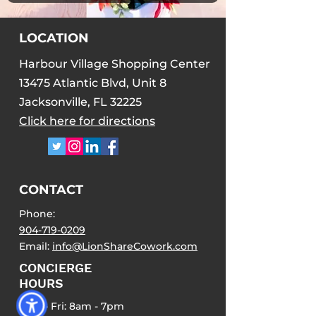
LOCATION
Harbour Village Shopping Center
13475 Atlantic Blvd, Unit 8
Jacksonville, FL 32225
Click here for directions
CONTACT
Phone:
904-719-0209
Email:
info@LionShareCowork.com
CONCIERGE
HOURS
Mon - Fri: 8am - 7pm