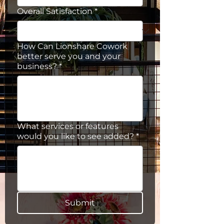
Overall Satisfaction
*
How Can Lionshare Cowork
better serve you and your
business?
*
What services or features
would you like to see added?
*
Submit