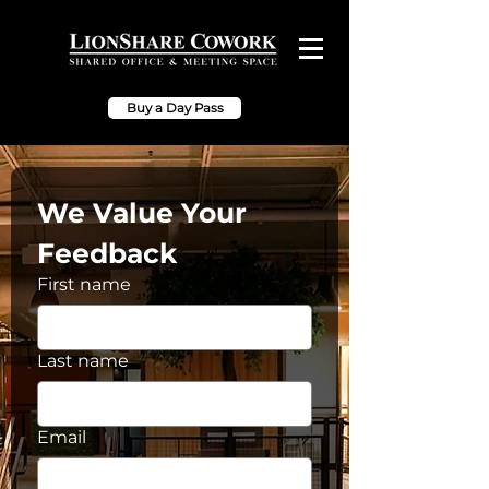
Buy a Day Pass
We Value Your 
Feedback
First name
Last name
Email